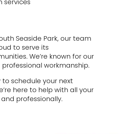
 services
South Seaside Park, our team
ud to serve its
nities. We’re known for our
nd professional workmanship.
 to schedule your next
’re here to help with all your
, and professionally.