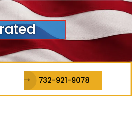
rated
732-921-9078