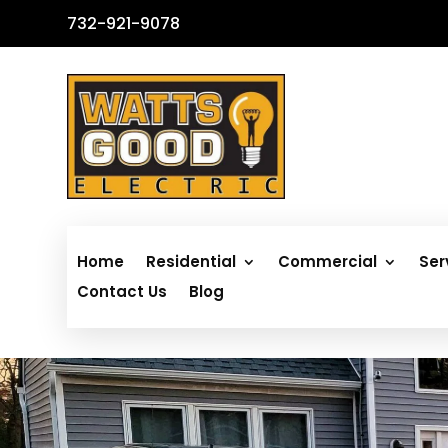
732-921-9078
Home
Residential
Commercial
Ser
Contact Us
Blog