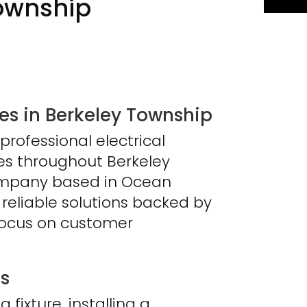
ownship
s in Berkeley Township
professional electrical
ses throughout Berkeley
company based in Ocean
 reliable solutions backed by
focus on customer
es
fixture, installing a