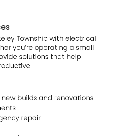
ces
eley Township with electrical
ether you’re operating a small
rovide solutions that help
roductive.
or new builds and renovations
ments
ency repair