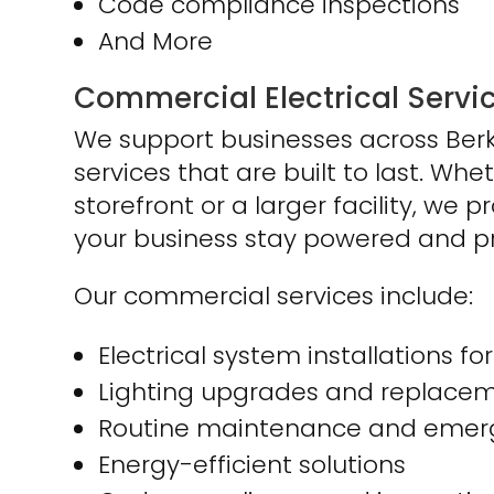
Code compliance inspections
And More
Commercial Electrical Servi
We support businesses across Berk
services that are built to last. Wh
storefront or a larger facility, we p
your business stay powered and p
Our commercial services include:
Electrical system installations f
Lighting upgrades and replace
Routine maintenance and emerg
Energy-efficient solutions