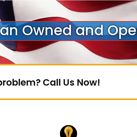
ran Owned and Ope
problem? Call Us Now!