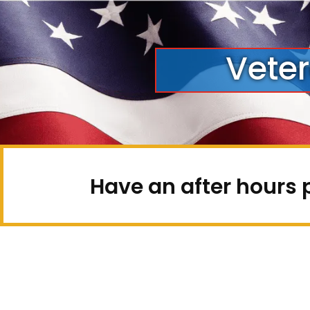
Vete
Have an after hours 