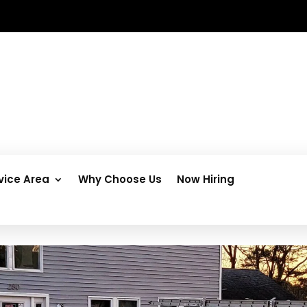
vice Area
Why Choose Us
Now Hiring