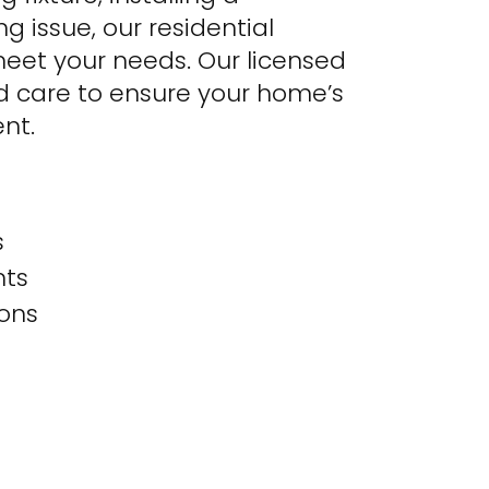
g issue, our residential
 meet your needs. Our licensed
nd care to ensure your home’s
ent.
s
nts
ions