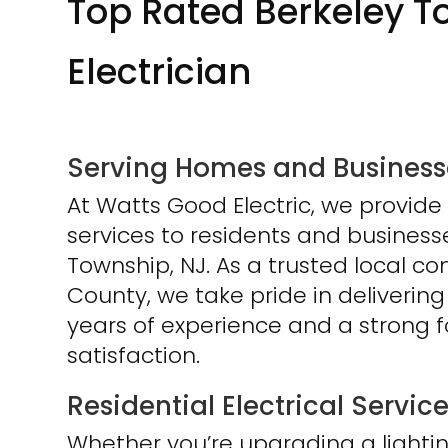
Top Rated Berkeley T
Electrician
Serving Homes and Businesse
At Watts Good Electric, we provide 
services to residents and busines
Township, NJ. As a trusted local 
County, we take pride in delivering
years of experience and a strong 
satisfaction.
Residential Electrical Servic
Whether you’re upgrading a lighting 