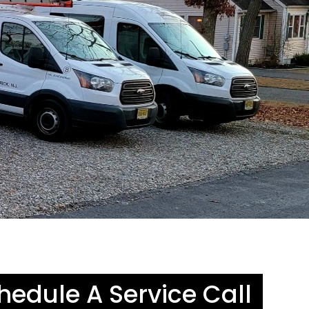
hedule A Service Call