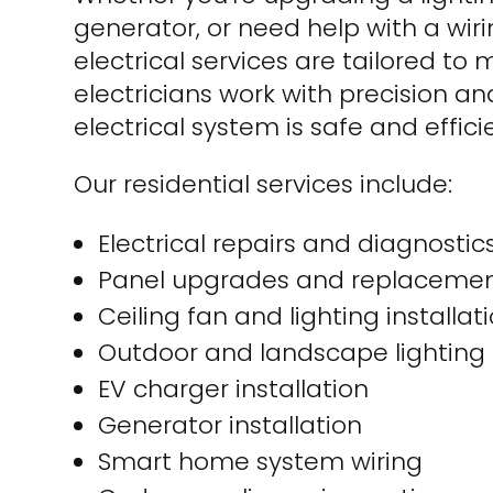
generator, or need help with a wirin
electrical services are tailored to
electricians work with precision a
electrical system is safe and effici
Our residential services include:
Electrical repairs and diagnostic
Panel upgrades and replaceme
Ceiling fan and lighting installat
Outdoor and landscape lighting
EV charger installation
Generator installation
Smart home system wiring