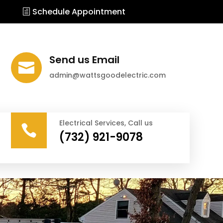
Schedule Appointment
Send us Email

admin@wattsgoodelectric.com
Electrical Services, Call us

(732) 921-9078