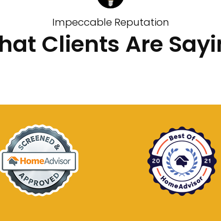
Impeccable Reputation
at Clients Are Say