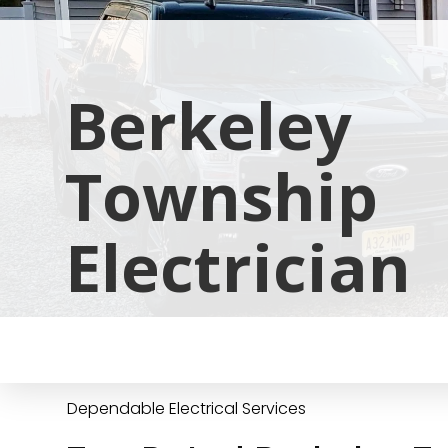
Berkeley
Township
Electrician
Dependable Electrical Services