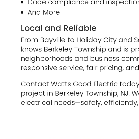
Code compliance and inspection
And More
Local and Reliable
From Bayville to Holiday City and 
knows Berkeley Township and is pro
neighborhoods and business commu
responsive service, fair pricing, a
Contact Watts Good Electric today
project in Berkeley Township, NJ. We
electrical needs—safely, efficiently